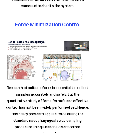
camera attached to the system.
Force Minimization Control
Research of suitable force is essential to collect
samples accurately and safely. But the
quantitative study of force for safe and effective
control has not been widely performed yet. Hence,
this study presents applied force during the
standard nasopharyngeal swab sampling
procedure using a handheld sensorized