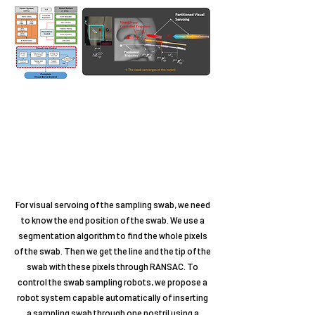
For visual servoing of the sampling swab, we need
to know the end position of the swab. We use a
segmentation algorithm to find the whole pixels
of the swab. Then we get the line and the tip of the
swab with these pixels through RANSAC.
To
control the swab sampling robots, we propose a
robot system capable automatically of inserting
a sampling swab through one nostril using a