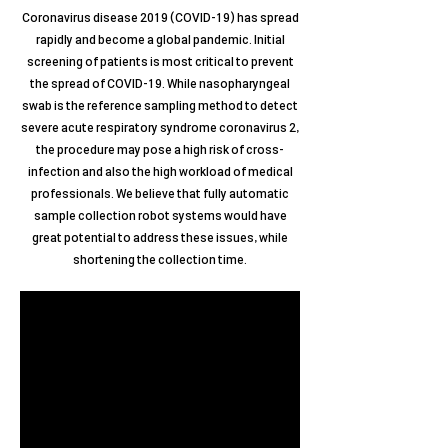
Coronavirus disease 2019 (COVID-19) has spread
rapidly and become a global pandemic. Initial
screening of patients is most critical to prevent
the spread of COVID-19. While nasopharyngeal
swab is the reference sampling method to detect
severe acute respiratory syndrome coronavirus 2,
the procedure may pose a high risk of cross-
infection and also the high workload of medical
professionals. We believe that fully automatic
sample collection robot systems would have
great potential to address these issues, while
shortening the collection time.