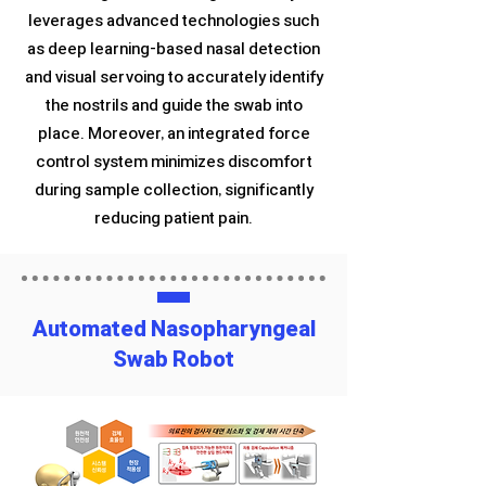
leverages advanced technologies such
as deep learning-based nasal detection
and visual servoing to accurately identify
the nostrils and guide the swab into
place. Moreover, an integrated force
control system minimizes discomfort
during sample collection, significantly
reducing patient pain.
Automated Nasopharyngeal
Swab Robot