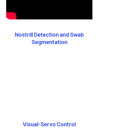
Nostrill Detection and Swab
Segmentation
Visual-Servo Control