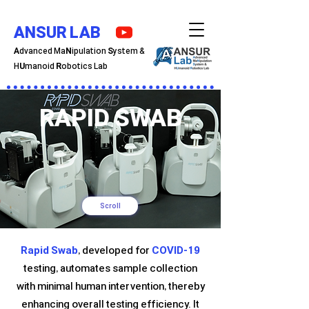
ANSUR LAB
A
dvanced Ma
N
ipulation
S
ystem &
H
U
manoid
R
obotics Lab
RAPID SWAB
Scroll
Rapid Swab
, developed for
COVID-19
testing, automates sample collection
with minimal human intervention, thereby
enhancing overall testing efficiency. It