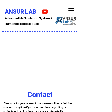
ANSUR LAB
A
dvanced Ma
N
ipulation
S
ystem &
H
U
manoid
R
obotics Lab
Contact
Thank you for your interest in our research. Please feel free to
contact us anytime if you have questions regarding our
projects and publications, or if you are interested in