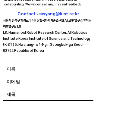
collaborating. We welcome all inquiries and feedback.
Contact :
swyang@kist.re.kr
서울시 성북구 화랑로 14길 5
한국과학기술연구원 AI 로봇 연구소 휴머노
이드연구단 L8
L8, Humanoid Robot Research Center, AI Robotics
Institute Korea Institute of Science and Technology
(KIST) 5, Hwarang-ro 14-gil, Seongbuk-gu Seoul
02792 Republic of Korea